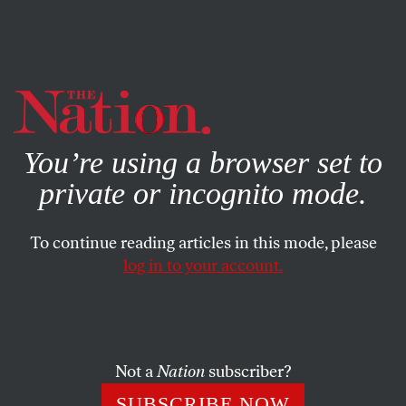
By using this website, you consent to our use of cookies.
X
For more information, visit our
Privacy Policy
You’re using a browser set to
private or incognito mode.
To continue reading articles in this mode, please
log in to your account.
ACTIVISM
FEBRUARY 23, 2017
Letters From the March 13, 2017,
Issue
Not a
Nation
subscriber?
We were immigrants once… Truly democratic, truly
SUBSCRIBE NOW