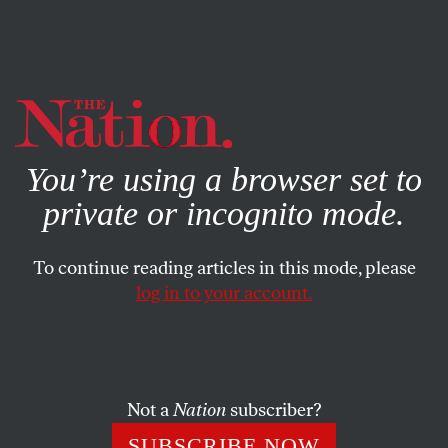
By using this website, you consent to our use of cookies.
X
For more information, visit our
Privacy Policy
You’re using a browser set to
private or incognito mode.
To continue reading articles in this mode, please
log in to your account.
MAY 19, 2016
Letters From the June 6-13,
2016, Issue
Not a
Nation
subscriber?
The article, unfinished…
SUBSCRIBE NOW