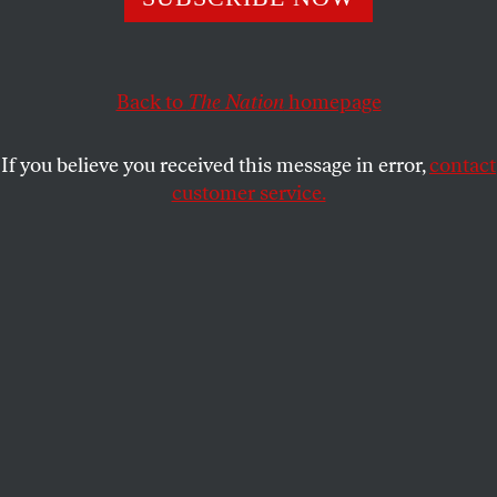
OUR READERS
and
BARRY
SHARE
SCHWABSKY
Back to
The Nation
homepage
This article appears in the
June 6-13, 2016 issue
.
If you believe you received this message in error,
contact
The Article, Unfinished
customer service.
Thank you for publishing Barry Schwabsky’s
thoughtful meditation on the role of the critic in
today’s art world, “
The Complete Thing,
Unfinished
” [March 28/April 4]. His observations
about the difference between participants in, and
observers of, art show how some old debates about
art spectatorship—the debates animating
Rousseau’s theory of theater, Nietzsche’s
Birth of
Tragedy
, and Guy Debord’s
Society of the Spectacle
—
are still very much alive. I’ll be bringing