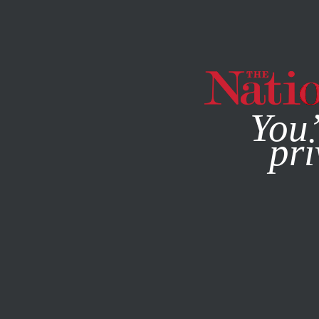
By using this websit
You’
pri
MAGAZINE
NEWSLETTERS
NOVEMBER 16, 2011