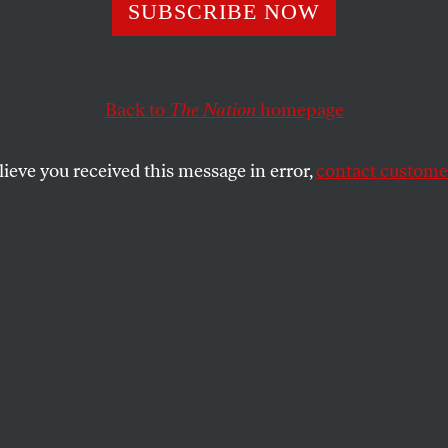
s
SUBSCRIBE NOW
Back to
The Nation
homepage
MAN
SHARE
lieve you received this message in error,
contact customer
the
.
nate Austerity
cterization of Pete Peterson as a
ity at all costs in “
How the Austerity