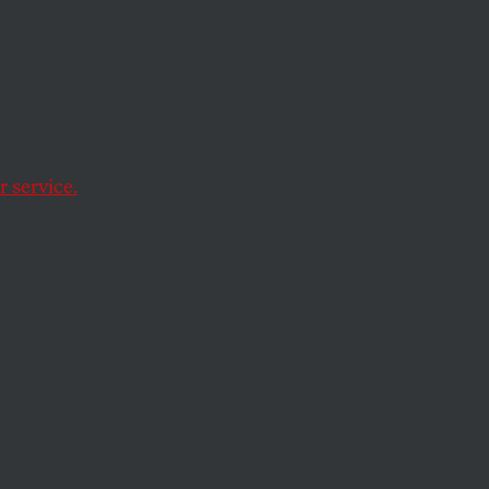
 service.