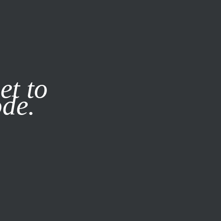
it our
Privacy Policy
X
et to
ode.
SUBSCRIBE
LOG IN