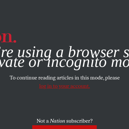
e, you consent to our use of cookies. For more information, vis
re using a browser s
vate or incognito m
To continue reading articles in this mode, please
log in to your account.
Not a
Nation
subscriber?