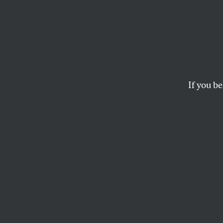
Letter
OUR READERS
and
ARI BER
If you be
This article appears in 
December 5, 2011 issue
Compassio
New York City
Ari Berman’s chara
proponent of auster