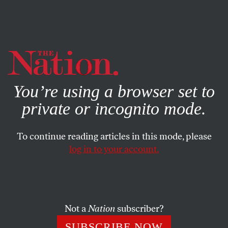
By using this website, you consent to our use of cookies.
X
For more information, visit our
Privacy Policy
You’re using a browser set to
private or incognito mode.
To continue reading articles in this mode, please
log in to your account.
DECEMBER 10, 2008
Letters
Colorblind?
Not a
Nation
subscriber?
SUBSCRIBE NOW