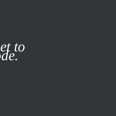
it our
Privacy Policy
X
et to
ode.
SUBSCRIBE
LOG IN