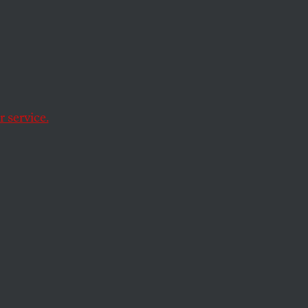
 service.