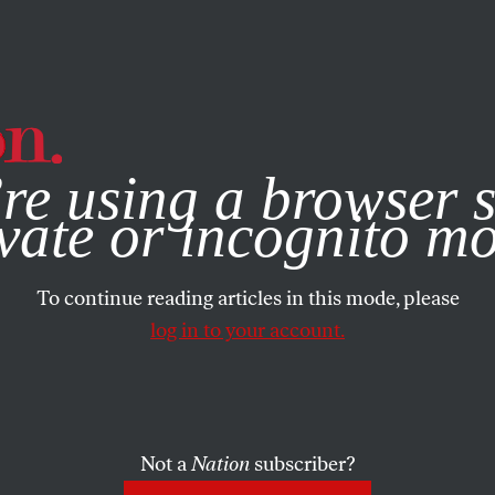
e, you consent to our use of cookies. For more information, vis
re using a browser s
vate or incognito m
To continue reading articles in this mode, please
log in to your account.
Not a
Nation
subscriber?
2003