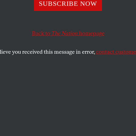
 From Israel
SUBSCRIBE NOW
Back to
The Nation
homepage
rranean morning in late October.
lieve you received this message in error,
contact customer
SHARE
the
terranean morning in late October. We are
ny Jaffa military courtroom to witness one
 the lengthy court-martial of five young
nlist in Israel’s army so long as it is, in
upying the land of another people and