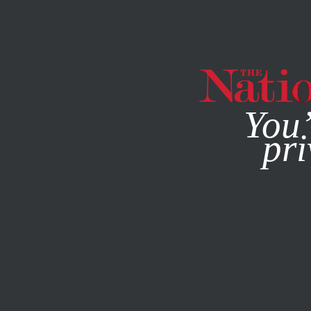
By using this websit
You’
pri
MAGAZINE
NEWSLETTERS
FEATURE
DECEMBER 24, 