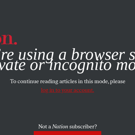
e, you consent to our use of cookies. For more information, vis
re using a browser s
vate or incognito m
To continue reading articles in this mode, please
log in to your account.
Not a
Nation
subscriber?