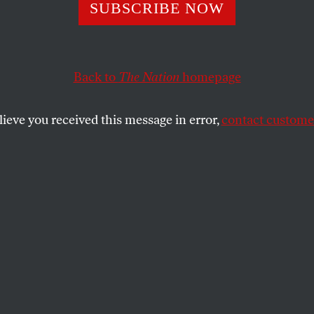
r From Ground Z
SUBSCRIBE NOW
Back to
The Nation
homepage
 the purpose of this occasional column, but a moment o
ke of the election recently held in Iraq.
lieve you received this message in error,
contact customer
SHARE
the
e
.
ot the purpose of this occasional column,
t seems appropriate in the wake of the
held in Iraq. That election might have been
sco, aborted by insurgent forces. It might