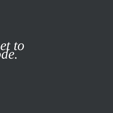
it our
Privacy Policy
X
et to
ode.
SUBSCRIBE
LOG IN