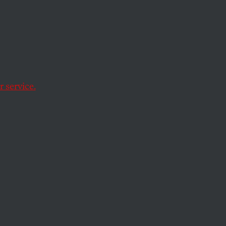
ero
f it seems
 service.