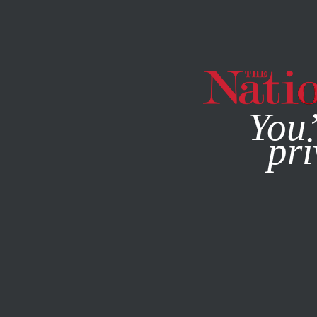
By using this websit
You’
pri
MAGAZINE
NEWSLETTERS
FEBRUARY 10, 2005