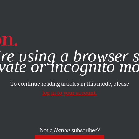
e, you consent to our use of cookies. For more information, vis
re using a browser s
vate or incognito m
To continue reading articles in this mode, please
log in to your account.
Not a
Nation
subscriber?
2009