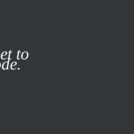
it our
Privacy Policy
X
et to
ode.
SUBSCRIBE
LOG IN