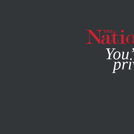
By using this websit
You’
pri
MAGAZINE
NEWSLETTERS
POLITICS
DECEMBER 27, 