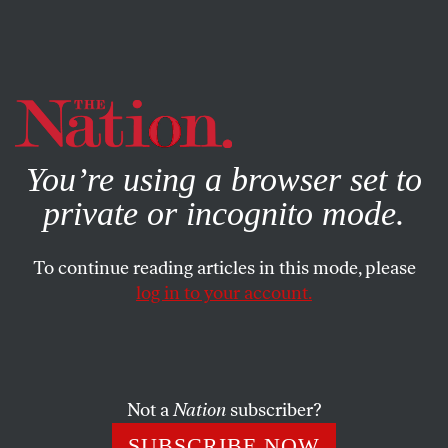
By using this website, you consent to our use of cookies.
X
For more information, visit our
Privacy Policy
You’re using a browser set to
private or incognito mode.
To continue reading articles in this mode, please
log in to your account.
NOVEMBER 30, 2006
The Lessons of Iraq, Gates-style
Robert M. Gates, the man slated to fill the
“stuff happens”
Not a
Nation
subscriber?
combat boots of Donald Rumsfeld at the Pentagon,
SUBSCRIBE NOW