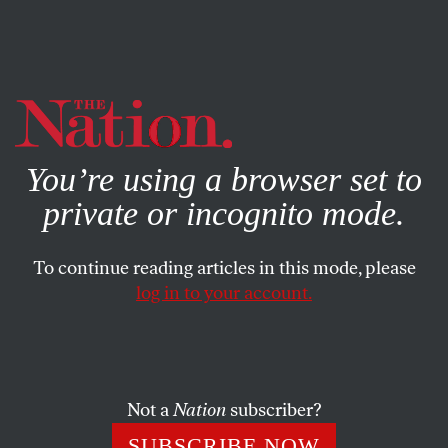
By using this website, you consent to our use of cookies.
X
For more information, visit our
Privacy Policy
You’re using a browser set to
private or incognito mode.
To continue reading articles in this mode, please
log in to your account.
POLITICS
DECEMBER 14, 2010
A Legacy of Triumph and
Controversy: Richard
Holbrooke, 1941–2010
Not a
Nation
subscriber?
SUBSCRIBE NOW