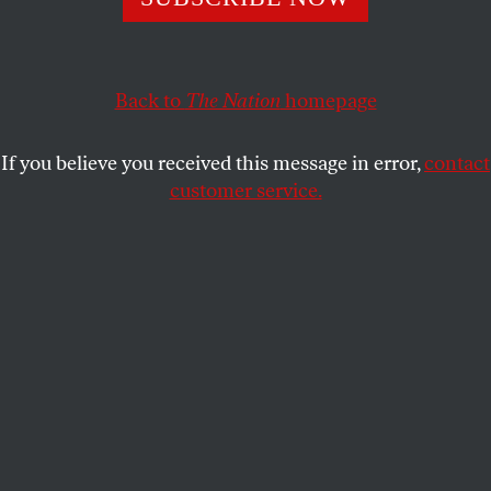
The tough and hyper-energetic diplomat’s career spanned
more than four decades. He leaves behind a complicated
legacy—and in Afghanistan, an unfinished mission.
Back to
The Nation
homepage
BARBARA CROSSETTE
SHARE
If you believe you received this message in error,
contact
R
customer service.
ichard Holbrooke was a problem solver,
not a diplomat’s diplomat. He never shied
away from publicity or the press, making
himself a favorite—and frank—background
interview subject among journalists. Tough, hyper-
energetic and not constrained by niceties, he took
on and wore down most adversaries when given a
free hand by the State Department—at least until he
met Hamid Karzai.
When Holbrooke died on December 13, Afghanistan