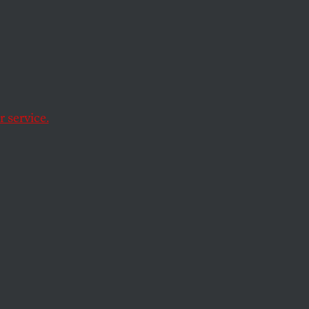
 service.
er strategist will