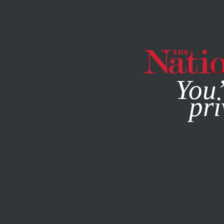
By using this websit
You’
pri
MAGAZINE
NEWSLETTERS
AUGUST 13, 2007