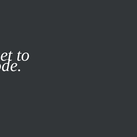
it our
Privacy Policy
X
et to
ode.
SUBSCRIBE
LOG IN