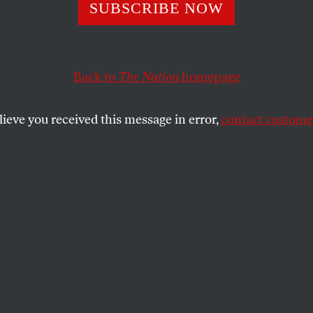
Rove Should Stay
SUBSCRIBE NOW
Back to
The Nation
homepage
y.
lieve you received this message in error,
contact customer
firmed on Monday morning that George W. Bush’s mast
de at the end of…
SHARE
stay.
confirmed on Monday morning that
aster strategist will be leaving Bush’s side
t. “I just think it’s time,” Rove told
The