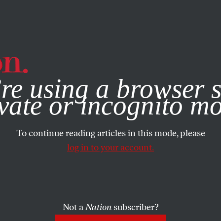
e, you consent to our use of cookies. For more information, vis
re using a browser s
vate or incognito m
To continue reading articles in this mode, please
log in to your account.
Not a
Nation
subscriber?