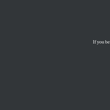
Karl 
Karl Rove should sta
If you be
The White House con
be leaving Bush’s si
DAVID CORN
Karl Rove should 
The White House 
George W. Bush’s m
at the end of Augus