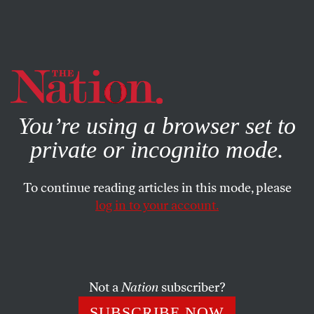
By using this website, you consent to our use of cookies.
X
For more information, visit our
Privacy Policy
You’re using a browser set to
private or incognito mode.
To continue reading articles in this mode, please
log in to your account.
SOCIETY
FEATURE
JUNE 27, 2002
Justice for Battered Women
Victims of domestic violence defend their right to keep
Not a
Nation
subscriber?
their children.
SUBSCRIBE NOW