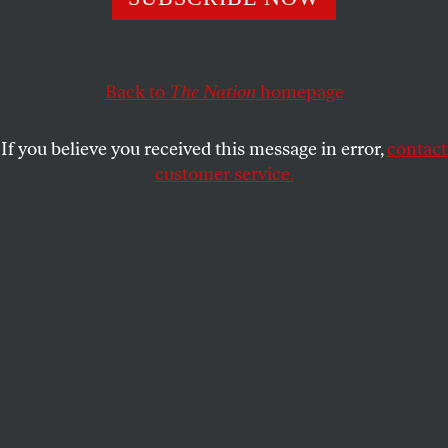
CHRIS LOMBARDI
SHARE
This article appears in the
July 15, 2002 issue
.
Back to
The Nation
homepage
When Sharwline Nicholson thinks about what
If you believe you received this message in error,
contact
happened in January 1999, it’s not about the fact
customer service.
that her boyfriend beat her for the first and last time.
Instead she thinks about her children, who were
removed that night and put into foster care, while
Nicholson was charged with child neglect–for an
offense called “engaging in domestic violence.” “I’ve
had no time for knowing I was a victim of domestic
violence,” Sharwline (pronounced like “Charlene”)
Nicholson says. “When they removed my children,
the physical pain was overlooked.”