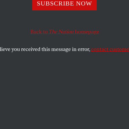
m Noah, the NBA
SUBSCRIBE NOW
New F Bomb’
Back to
The Nation
homepage
lieve you received this message in error,
contact customer
f an anti-gay slur continues a discussion that NBA of
SHARE
ay, while Chicago Bulls center Joakim
as being fined for using a homophobic
ainst a fan,
a commercial for LGBT
s released featuring Suns All-Star Steve
 the same day Kobe Bryant was caught on