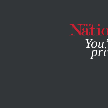
By using this websit
You’
pri
MAGAZINE
NEWSLETTERS
SOCIETY
MAY 24, 2011