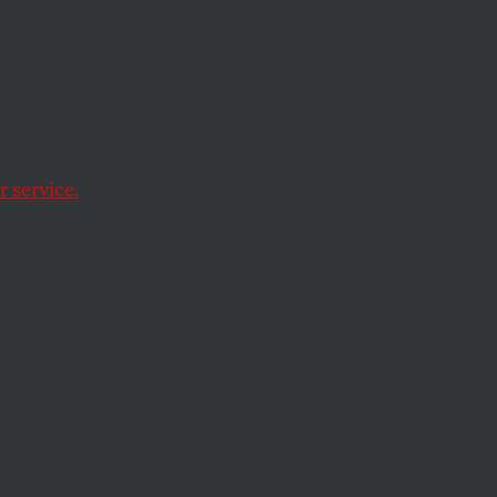
 and
 service.
ficialdom appears to