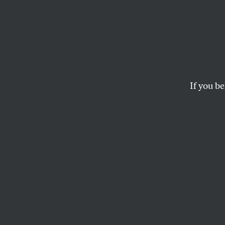
Joaki
the ‘
If you be
Joakim Noah’s use o
loathe having.
DAVE ZIRIN
O
n Mond
Noah w
slur ag
marriage rights
wa
Nash. Last month,