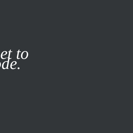
it our
Privacy Policy
X
et to
ode.
SUBSCRIBE
LOG IN