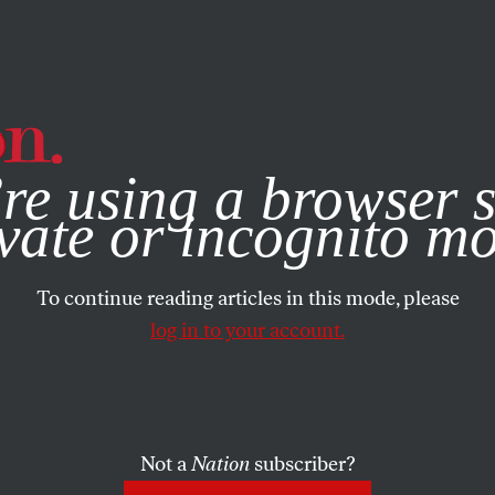
e, you consent to our use of cookies. For more information, vis
re using a browser s
vate or incognito m
To continue reading articles in this mode, please
log in to your account.
Not a
Nation
subscriber?