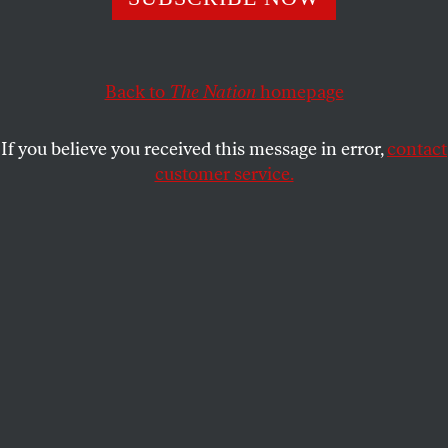
The Maryland congressman exposed the absolute
absurdity of Republican attempts to derail inquiries into
wrongdoing by the Trump campaign.
Back to
The Nation
homepage
JOHN NICHOLS
SHARE
If you believe you received this message in error,
contact
customer service.