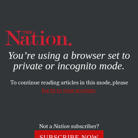
By using this website, you consent to our use of cookies.
X
For more information, visit our
Privacy Policy
You’re using a browser set to
private or incognito mode.
To continue reading articles in this mode, please
log in to your account.
POLITICS
JULY 13, 2018
Jamie Raskin Just Delivered a
Devastating Takedown of GOP
Hypocrisy
Not a
Nation
subscriber?
SUBSCRIBE NOW