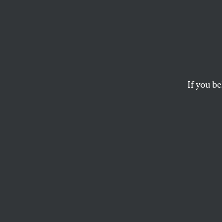
Islam
Town 
Survei
If you be
After the news brok
Association gathere
THE NATION