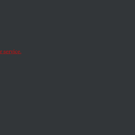
Host
s NYPD
 service.
lamic Student
ration.