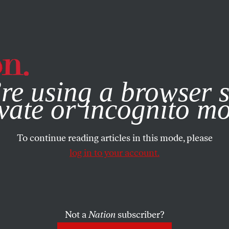
e, you consent to our use of cookies. For more information, vis
re using a browser s
vate or incognito m
To continue reading articles in this mode, please
log in to your account.
Not a
Nation
subscriber?
, 2012