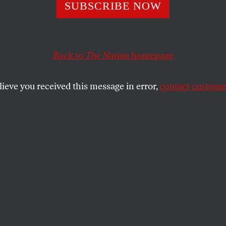
ic NYU Students 
SUBSCRIBE NOW
Hall To Addres
Back to
The Nation
homepage
llance
lieve you received this message in error,
contact customer
e that the NYPD had been monitoring them, NYU’s Is
d to demand the university president condemn the ope
SHARE