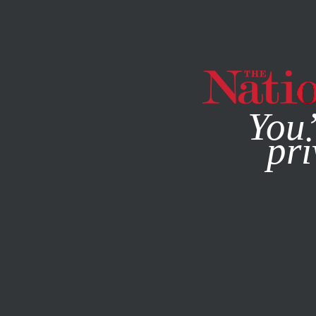
By using this websit
You’
pri
MAGAZINE
NEWSLETTERS
STUDENTNATION
JUNE 26