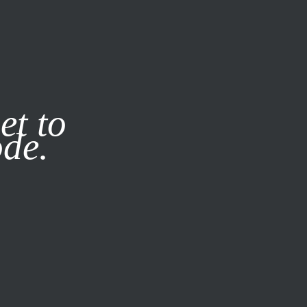
it our
Privacy Policy
X
et to
ode.
SUBSCRIBE
LOG IN