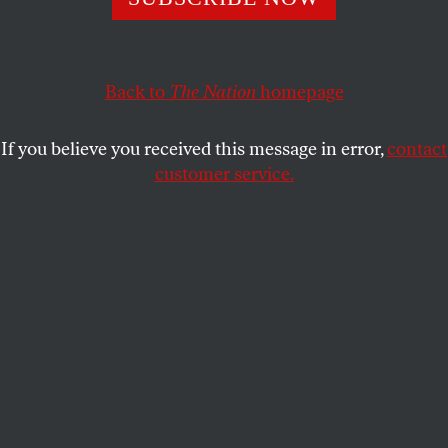
restoring a free and open Internet.
JOHN NICHOLS
SHARE
Back to
The Nation
homepage
If you believe you received this message in error,
contact
customer service.