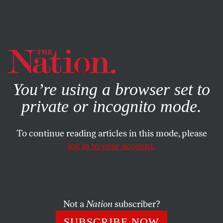
By using this website, you consent to our use of cookies.
X
For more information, visit our
Privacy Policy
You’re using a browser set to
private or incognito mode.
To continue reading articles in this mode, please
log in to your account.
FEATURE
MARCH 23, 2018
Is Net Neutrality the Sleeper
Issue for Democrats in 2018?
Not a
Nation
subscriber?
Across the country, candidates are campaigning on
SUBSCRIBE NOW