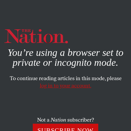
By using this website, you consent to our use of cookies.
X
For more information, visit our
Privacy Policy
You’re using a browser set to
private or incognito mode.
To continue reading articles in this mode, please
log in to your account.
MAY 19, 2014
The Iran-P5+1 Talks Enter a
Tough New Phase
Not a
Nation
subscriber?
Patience is needed on all sides, and the US ought to make
SUBSCRIBE NOW