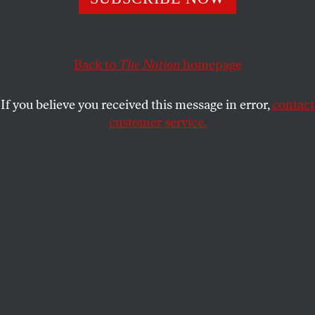
clear what sanctions relief Iran can expect once a deal is
done.
BOB DREYFUSS
Back to
The Nation
SHARE
homepage
If you believe you received this message in error,
contact
customer service.
P5+1 nuclear talks with Iran in Vienna, April 9, 2014.