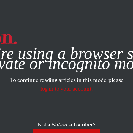
e, you consent to our use of cookies. For more information, vis
re using a browser s
vate or incognito m
To continue reading articles in this mode, please
log in to your account.
Not a
Nation
subscriber?