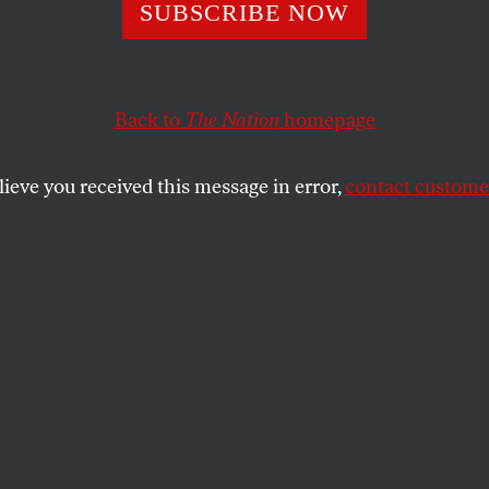
s Open For Busin
SUBSCRIBE NOW
Does This Mean 
Back to
The Nation
homepage
lobal Economy?
lieve you received this message in error,
contact customer
t up to a million barrels of oil a day on the market.
SHARE