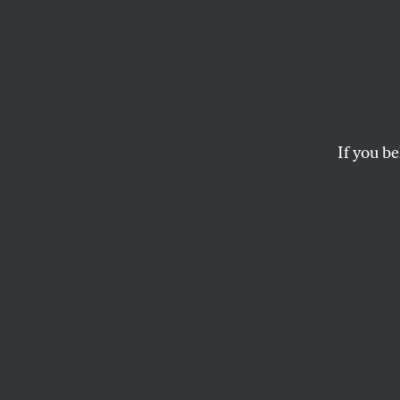
Iran I
What 
the G
If you be
The country could pu
JUAN COLE