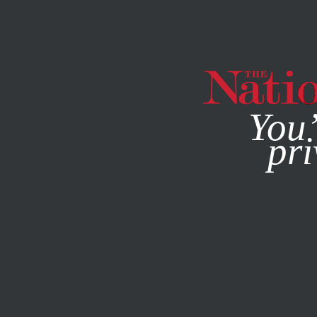
By using this websit
You’
pri
MAGAZINE
NEWSLETTERS
JANUARY 19, 2016