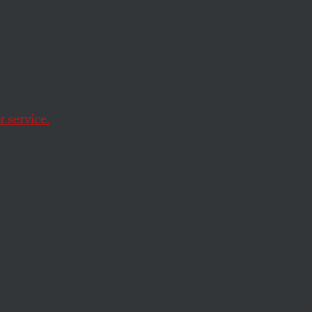
ess.
for
 service.