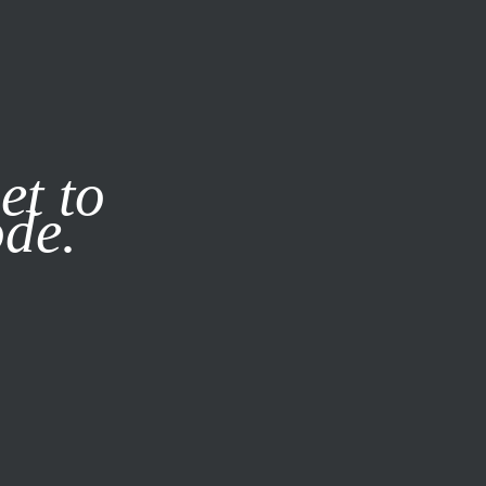
it our
Privacy Policy
X
et to
ode.
SUBSCRIBE
LOG IN