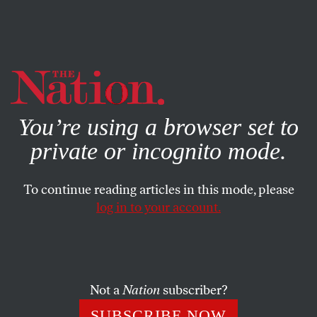
By using this website, you consent to our use of cookies.
X
For more information, visit our
Privacy Policy
You’re using a browser set to
private or incognito mode.
To continue reading articles in this mode, please
log in to your account.
SOCIETY
FEATURE
MAY 1, 2002
Investigating Jenin
The Jenin refugee camp’s jagged concrete hillside of
Not a
Nation
subscriber?
homes-turned-into-graves has yet to yield all its secrets.
SUBSCRIBE NOW