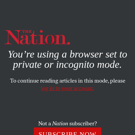
By using this website, you consent to our use of cookies.
X
For more information, visit our
Privacy Policy
You’re using a browser set to
private or incognito mode.
To continue reading articles in this mode, please
log in to your account.
JUNE 18, 2019
Detonating the Container of
Consciousness
Not a
Nation
subscriber?
On Ingeborg Bachmann’s incendiary modernism.
SUBSCRIBE NOW