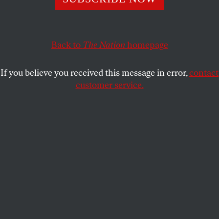
DUSTIN ILLINGWORTH
SHARE
Back to
The Nation
homepage
If you believe you received this message in error,
contact
customer service.
Ingeborg Bachmann.
(Photo by Heinz Bachmann)