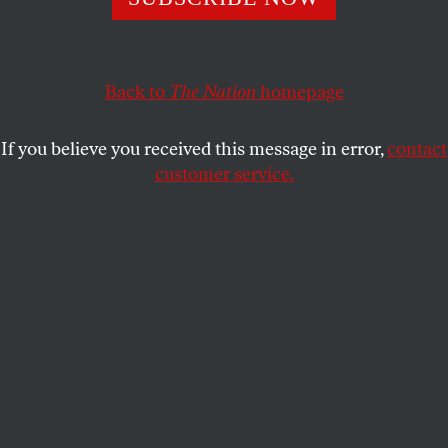
Washington is withdrawing from the INF treaty not
because of Russian violations but because the Pentagon
wants to deploy a dangerous new class of its own nukes.
Back to
The Nation
homepage
MICHAEL T. KLARE
SHARE
If you believe you received this message in error,
contact
customer service.