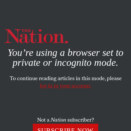
By using this website, you consent to our use of cookies.
X
For more information, visit our
Privacy Policy
You’re using a browser set to
private or incognito mode.
To continue reading articles in this mode, please
log in to your account.
WORLD
AUGUST 30, 2019
The Pentagon’s New Missile
Drive Is Bringing Armageddon
Closer
Not a
Nation
subscriber?
SUBSCRIBE NOW