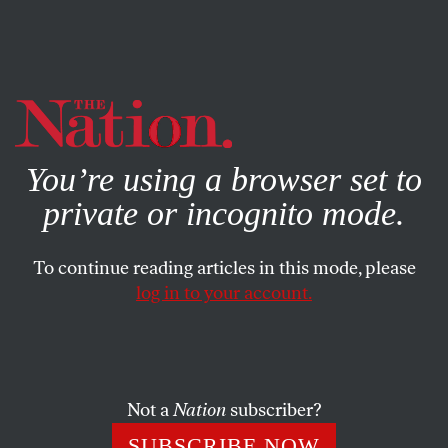
By using this website, you consent to our use of cookies.
X
For more information, visit our
Privacy Policy
You’re using a browser set to
private or incognito mode.
To continue reading articles in this mode, please
log in to your account.
JANUARY 28, 2015
How the Roberts Supreme
Court Has Strengthened the
Powerful and Screwed
Not a
Nation
subscriber?
Everyone Else
SUBSCRIBE NOW