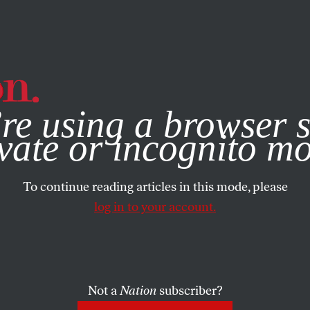
e, you consent to our use of cookies. For more information, vis
re using a browser s
vate or incognito m
To continue reading articles in this mode, please
log in to your account.
Not a
Nation
subscriber?