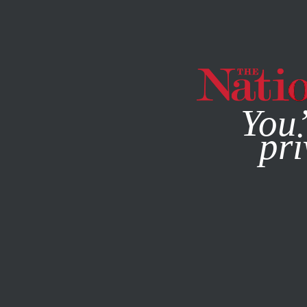
By using this websit
You’
pri
MAGAZINE
NEWSLETTERS
JUNE 27, 2014