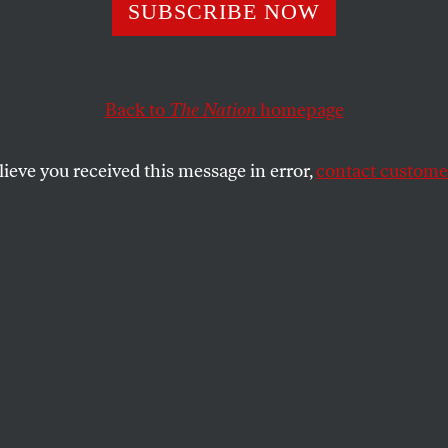
id the FBI Miss 
SUBSCRIBE NOW
on Rapes?
Back to
The Nation
homepage
lieve you received this message in error,
contact customer
ting of sexual assaults in the US disguises a hidden r
SHARE