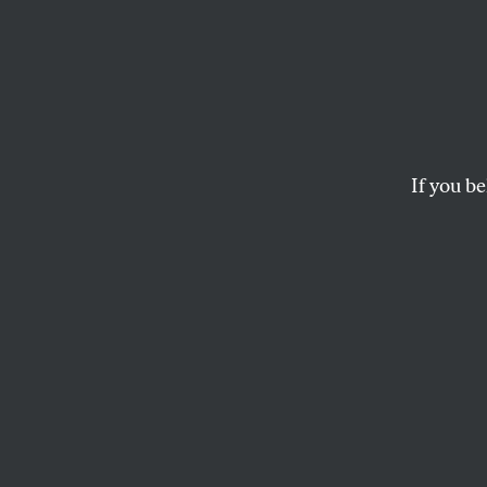
How D
Milli
If you be
Systematic undercoun
SORAYA CHEMALY