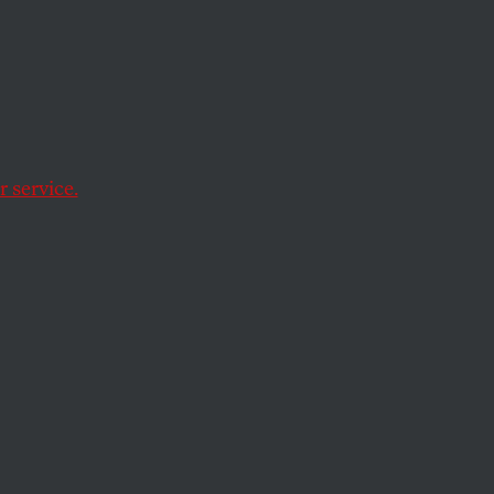
Over 1
 service.
ape crisis.