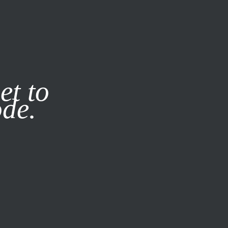
it our
Privacy Policy
X
et to
ode.
SUBSCRIBE
LOG IN