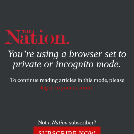
By using this website, you consent to our use of cookies.
X
For more information, visit our
Privacy Policy
You’re using a browser set to
private or incognito mode.
To continue reading articles in this mode, please
log in to your account.
FEBRUARY 28, 2014
How a British Citizen Was
Stripped of His Citizenship,
Then Sent to a Manhattan
Not a
Nation
subscriber?
Prison
SUBSCRIBE NOW