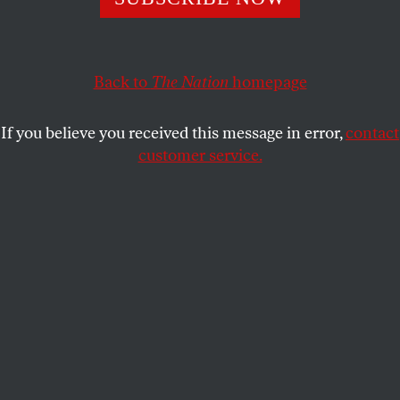
Britain’s citizenship deprivation processes may help
obscure the Obama administration’s willingness to kill
Back to
The Nation
homepage
and kidnap Britons.
If you believe you received this message in error,
contact
AVIVA STAHL
SHARE
customer service.