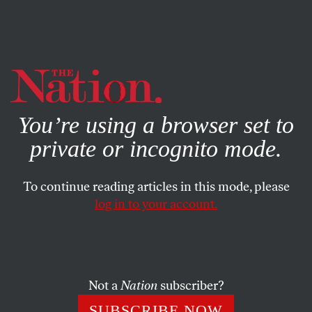
By using this website, you consent to our use of cookies.
X
For more information, visit our
Privacy Policy
You’re using a browser set to
private or incognito mode.
To continue reading articles in this mode, please
log in to your account.
BOOKS & THE ARTS
FEBRUARY 7, 2002
Hoisting the Black Flag
KAREN ROSENBERG
SHARE
Not a
Nation
subscriber?
SUBSCRIBE NOW