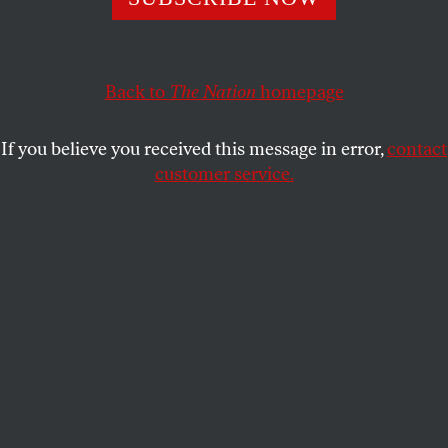
decided against publishing it. You can read the article
here.
Back to
The Nation
homepage
RABEA EGHBARIAH
SHARE
If you believe you received this message in error,
contact
customer service.
Harvard students protest for Palestine during the Yale-