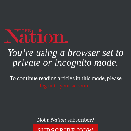
By using this website, you consent to our use of cookies.
X
For more information, visit our
Privacy Policy
You’re using a browser set to
private or incognito mode.
To continue reading articles in this mode, please
NOVEMBER 21, 2023
log in to your account.
The
Harvard Law Review
Refused to Run This Piece
About Genocide in Gaza
Not a
Nation
subscriber?
The piece was nearing publication when the journal
SUBSCRIBE NOW