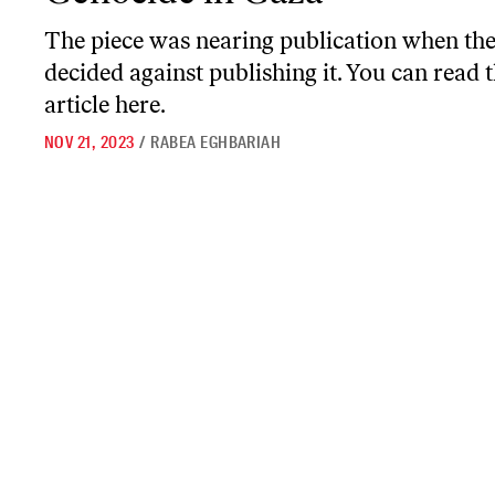
The piece was nearing publication when the
decided against publishing it. You can read 
article here.
NOV 21, 2023
/
RABEA EGHBARIAH