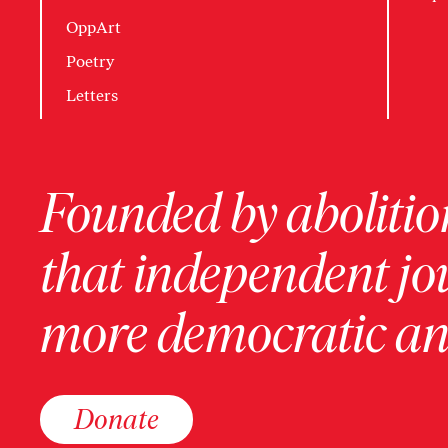
OppArt
Poetry
Letters
Founded by abolition
that independent jo
more democratic and
Donate