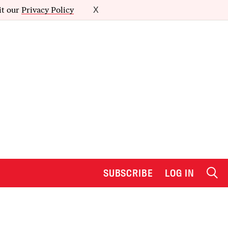
it our
Privacy Policy
X
SUBSCRIBE
LOG IN