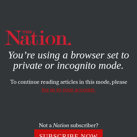
By using this website, you consent to our use of cookies.
X
For more information, visit our
Privacy Policy
You’re using a browser set to
private or incognito mode.
To continue reading articles in this mode, please
log in to your account.
COLUMN
FEBRUARY 13, 2013
Hacker Unearths Paintings by
George W. Bush
Not a
Nation
subscriber?
CALVIN TRILLIN
SHARE
SUBSCRIBE NOW