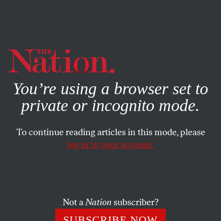
By using this website, you consent to our use of cookies.
X
For more information, visit our
Privacy Policy
You’re using a browser set to
private or incognito mode.
To continue reading articles in this mode, please
log in to your account.
NOVEMBER 15, 2013
Getting Down to Big Business:
A Conservative American
Romance (Part 3)
Not a
Nation
subscriber?
SUBSCRIBE NOW