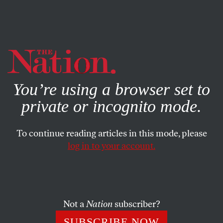
By using this website, you consent to our use of cookies.
X
For more information, visit our
Privacy Policy
You’re using a browser set to
private or incognito mode.
To continue reading articles in this mode, please
log in to your account.
SOCIETY
BOOKS & THE ARTS
SEPTEMBER 13, 2007
Getting Away With Murder
The brutal murder of a bishop and its violent aftermath
Not a
Nation
subscriber?
exemplify post-civil war Guatemala’s descent into chaos
SUBSCRIBE NOW