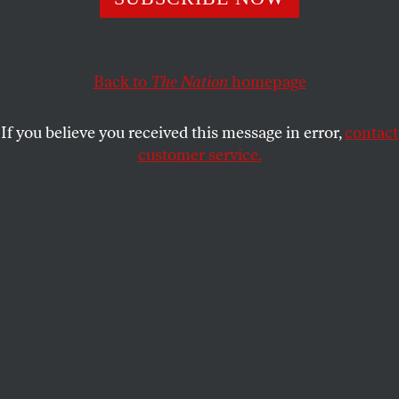
PETER CANBY
SHARE
This article appears in the
October 1, 2007 issue
.
Back to
The Nation
homepage
The recent history of Guatemala is in many ways
If you believe you received this message in error,
contact
the tale of a country being gradually overwhelmed
customer service.
by crime, but in February Guatemala was rocked by
a crime sensational even by its standards. Three
prominent Salvadoran legislators–including
Eduardo D’Aubuisson, son of the infamous rightist
Roberto D’Aubuisson–were on their way to
Guatemala City for a meeting of the Central
American Parliament, a legislative body created in
1986 to try to heal the rifts that run through this
fractious region. Not far from Guatemala City, the
luxury SUV carrying the legislators was ambushed
and diverted to a rural farm, where the three