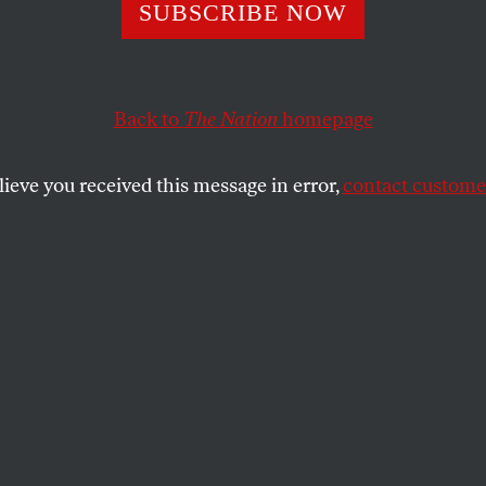
Sharp, Nonviolen
SUBSCRIBE NOW
or
Back to
The Nation
homepage
lieve you received this message in error,
contact customer
ar of peaceful protest is helping a generation of young 
ir voice.
SHARE
rp has labored in obscurity for much of
e. In the past few weeks, however, he has
ropelled into the media spotlight—hailed
 the world’s top theorist of nonviolent
 as an inspiration by leaders of the