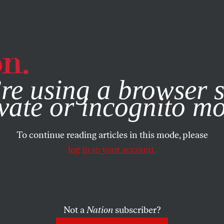
e, you consent to our use of cookies. For more information, vis
re using a browser s
vate or incognito m
To continue reading articles in this mode, please
log in to your account.
Not a
Nation
subscriber?
1