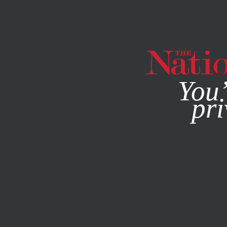
By using this websit
You’
pri
MAGAZINE
NEWSLETTERS
ACTIVISM
MARCH 16, 201