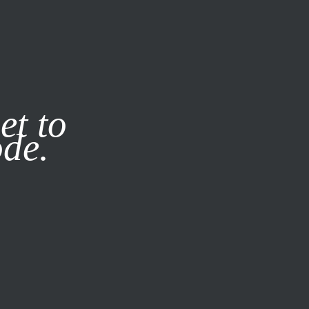
it our
Privacy Policy
X
et to
ode.
SUBSCRIBE
LOG IN