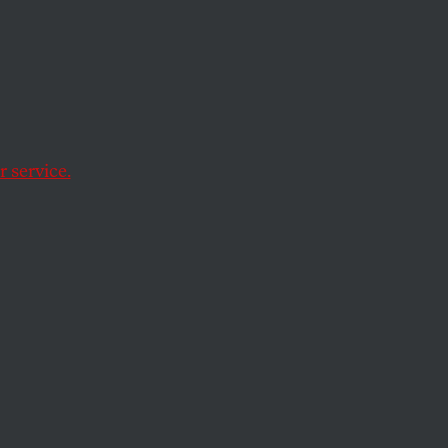
t
 service.
activists in the