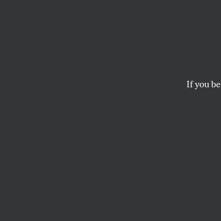
Gene 
Warri
If you be
The world’s top schol
Middle East find the
SASHA ABRAMSKY
G
ene Sha
his lif
been p
in news reports as
strategy and cited