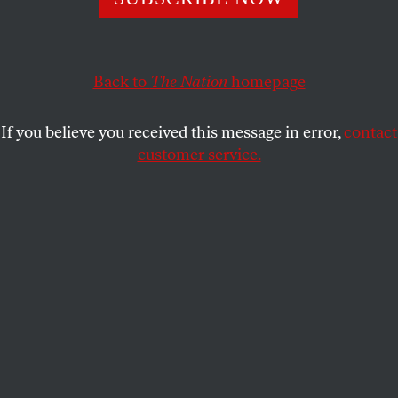
Pride month begins in Washington Square Park with the
continued legacy of the LGBT Rally for the Homeless.
Back to
The Nation
homepage
HANNAH GOLD
and
STUDENTNATION
SHARE
If you believe you received this message in error,
contact
customer service.