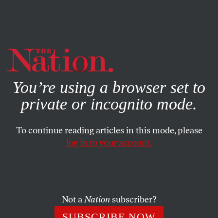
By using this website, you consent to our use of cookies.
X
For more information, visit our
Privacy Policy
You’re using a browser set to
private or incognito mode.
To continue reading articles in this mode, please
log in to your account.
STUDENTNATION
JUNE 13, 2014
At the Frontlines, Youth
Continue to Fight Queer and
Trans Homelessness
Not a
Nation
subscriber?
SUBSCRIBE NOW