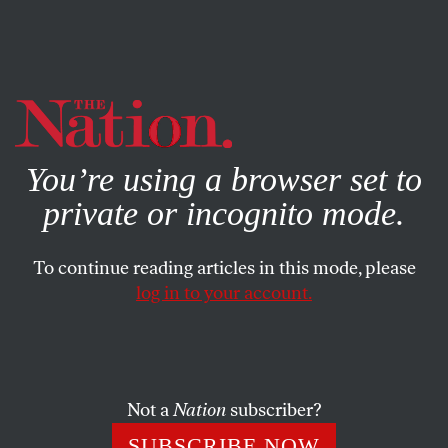
By using this website, you consent to our use of cookies.
X
For more information, visit our
Privacy Policy
You’re using a browser set to
private or incognito mode.
To continue reading articles in this mode, please
log in to your account.
WORLD
JULY 7, 2010
Former Top CIA Spy: How US
Intelligence Became Big
Business
Not a
Nation
subscriber?
SUBSCRIBE NOW