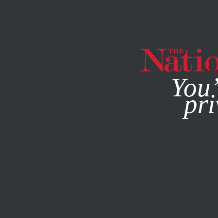
By using this websit
You’
pri
MAGAZINE
NEWSLETTERS
ACTIVISM
JANUARY 15, 2