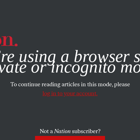
e, you consent to our use of cookies. For more information, vis
re using a browser s
vate or incognito m
To continue reading articles in this mode, please
log in to your account.
Not a
Nation
subscriber?
018