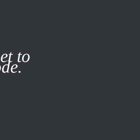
it our
Privacy Policy
X
et to
ode.
SUBSCRIBE
LOG IN