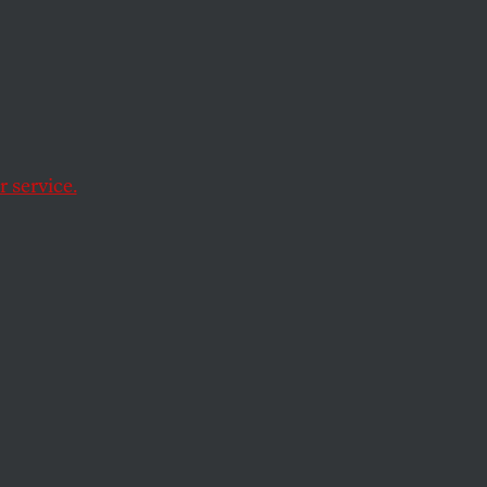
 Is
isis
 service.