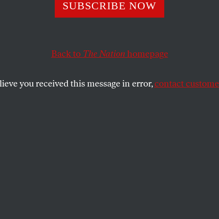
oisoning in Flint
SUBSCRIBE NOW
Than a Health Cr
Back to
The Nation
homepage
lieve you received this message in error,
contact customer
 disaster.
SHARE