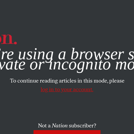
e, you consent to our use of cookies. For more information, vis
re using a browser s
vate or incognito m
To continue reading articles in this mode, please
log in to your account.
Not a
Nation
subscriber?