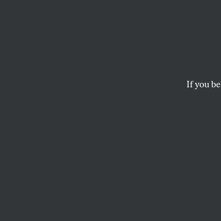
Lead P
More 
If you be
It’s also an economic
ZOË CARPENTER