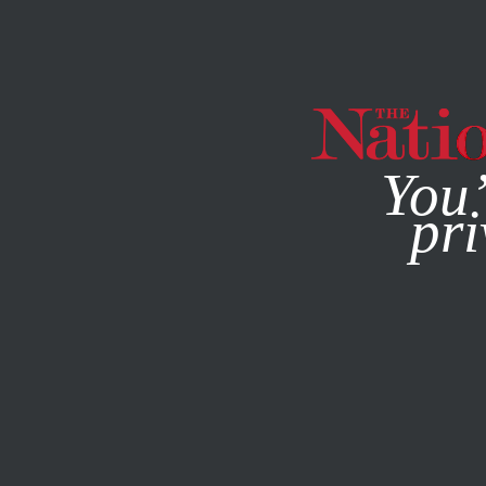
By using this websit
You’
pri
MAGAZINE
NEWSLETTERS
APRIL 27, 2016