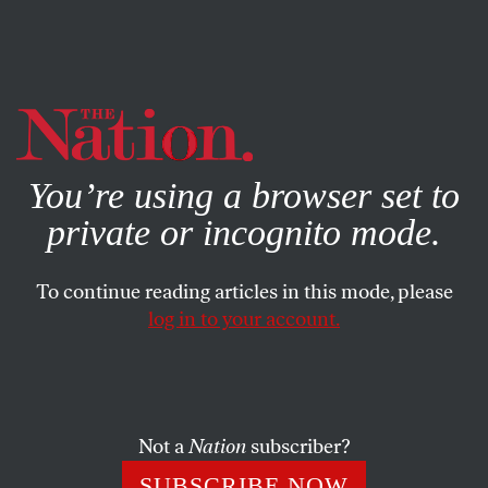
By using this website, you consent to our use of cookies.
X
For more information, visit our
Privacy Policy
You’re using a browser set to
private or incognito mode.
To continue reading articles in this mode, please
log in to your account.
MARCH 9, 2011
Five Vie for Puzzler’s Mantle
Voting for the next
Nation
puzzler has now closed. Stay
Not a
Nation
subscriber?
tuned for the announcement of the winner of our
SUBSCRIBE NOW