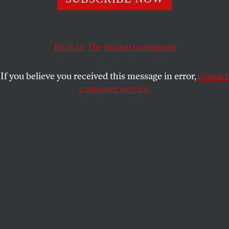
Crossword Puzzle Contest!
THE NATION
SHARE
Back to
The Nation
homepage
This article appears in the
March 28, 2011 issue
.
If you believe you received this message in error,
contact
customer service.
(PLEASE NOTE: The solutions to our contestants’
puzzles are
now available
.)
Almost sixty-four years ago a duel was fought in these pages. Wielding wits
rather than rapiers, the masked duelists—a “Mr. X” and a “Mr. Y”—vied for the
prize: the mantle of
Nation
puzzle master Jack Barrett, who had died in a
boating accident.
It was 1947. Scarcely a soul is now alive who remembers the fray. Mr. X and
Mr. Y squared off on the back page of the magazine with six fiendish cryptic
crossword puzzles apiece, which alternated over a dozen epic weeks.
Nation
puzzlers (a perspicacious and picky lot) cast their votes. And the
winner was [
flourish of trumpets
]—Mr. Y, with three-fifths of the vote!