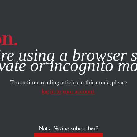
e, you consent to our use of cookies. For more information, vis
re using a browser s
vate or incognito m
To continue reading articles in this mode, please
log in to your account.
Not a
Nation
subscriber?