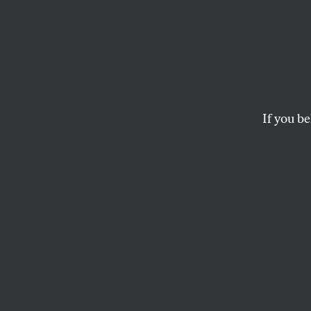
Fitzg
Waxma
If you be
Members of the Lib
Scooter Libby–have 
DAVID CORN
Members of the L
urged George W. 
decried special p
the case he brough
staff as a politic