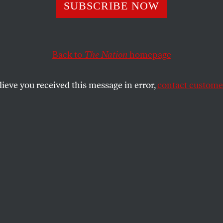
erald Turns Dow
SUBSCRIBE NOW
n in CIA Leak 
Back to
The Nation
homepage
lieve you received this message in error,
contact customer
by Lobby–those conservatives who have urged George
decried special prosecutor Patrick Fitzgerald an…
SHARE
ibby Lobby–those conservatives who have
Bush to pardon Scooter Libby–have
rosecutor Patrick Fitzgerald and derided
t against Dick Cheney’s former chief of
al persecution. “The criminalization of