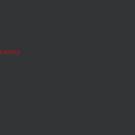
n
Case
 service.
 W. Bush to pardon