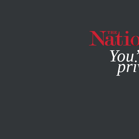
By using this websit
You’
pri
MAGAZINE
NEWSLETTERS
MARCH 15, 2007