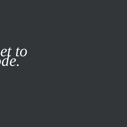
it our
Privacy Policy
X
et to
ode.
SUBSCRIBE
LOG IN