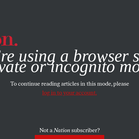
e, you consent to our use of cookies. For more information, vis
re using a browser s
vate or incognito m
To continue reading articles in this mode, please
log in to your account.
Not a
Nation
subscriber?