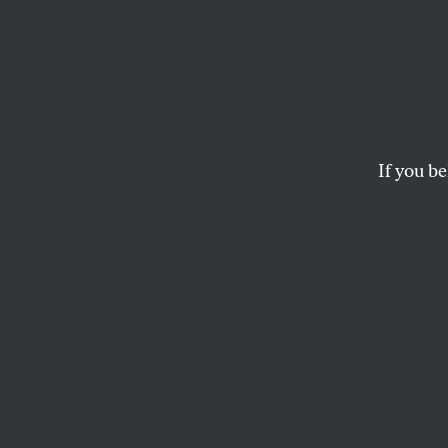
Fatal 
Trans
the U
If you be
The murder of a tra
Corps and the danger
WALDEN BELLO
and
FOREIGN