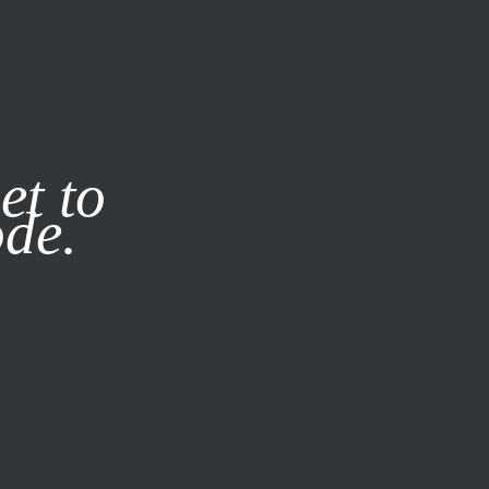
it our
Privacy Policy
X
et to
ode.
SUBSCRIBE
LOG IN