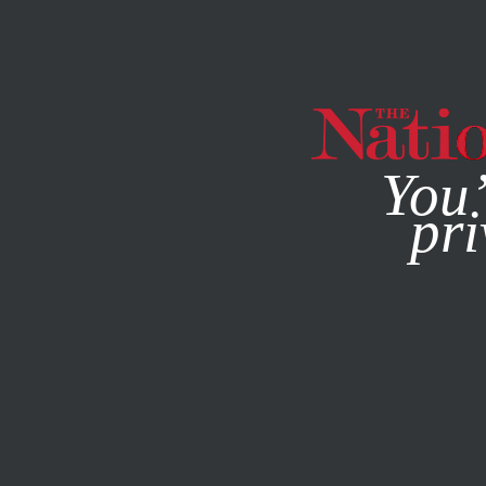
By using this websit
You’
pri
MAGAZINE
NEWSLETTERS
OCTOBER 29, 2014