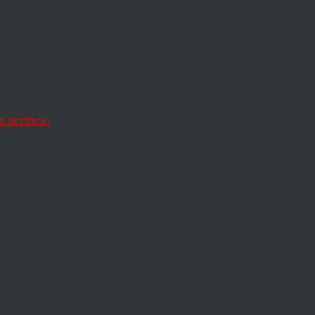
eets
 service.
hobia in the Marine