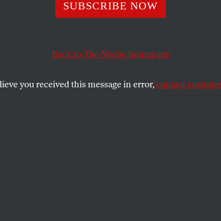
Encounter: A
SUBSCRIBE NOW
gender Woman M
Back to
The Nation
homepage
S Marine Corps
lieve you received this message in error,
contact customer
nsgender woman in the Philippines reveals the homop
s of US military presence in the region.
 POLICY IN FOCUS
SHARE