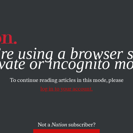
e, you consent to our use of cookies. For more information, vis
re using a browser s
vate or incognito m
To continue reading articles in this mode, please
log in to your account.
Not a
Nation
subscriber?