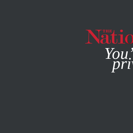
By using this websit
You’
pri
MAGAZINE
NEWSLETTERS
MAY 16, 2014