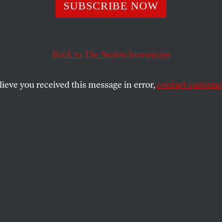
ast-Food Worker
SUBSCRIBE NOW
ent Has Gone G
Back to
The Nation
homepage
lieve you received this message in error,
contact customer
ional solidarity, scores of fast food workers in about t
to push for improved working conditions and higher wag
SHARE