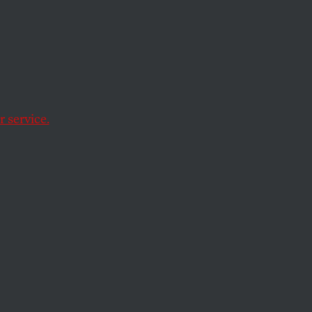
lobal
 service.
hirty countries
es.