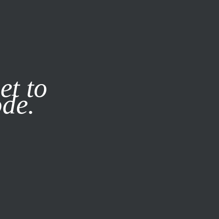
it our
Privacy Policy
X
et to
ode.
SUBSCRIBE
LOG IN