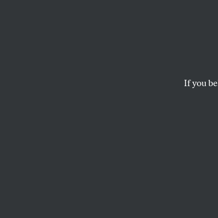
The F
Movem
If you be
In a show of internat
walked off the job 
MICHELLE CHEN