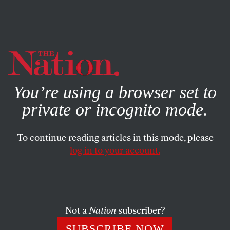
By using this website, you consent to our use of cookies.
X
For more information, visit our
Privacy Policy
You’re using a browser set to
private or incognito mode.
To continue reading articles in this mode, please
log in to your account.
POLITICS
NOVEMBER 13, 2012
Exclusive: Lee Atwater’s
Infamous 1981 Interview on the
Southern Strategy
Not a
Nation
subscriber?
SUBSCRIBE NOW