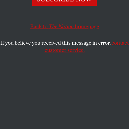
The forty-two-minute recording, acquired by James
Carter IV, confirms Atwater’s incendiary remarks and
places them in context.
Back to
The Nation
homepage
RICK PERLSTEIN
SHARE
If you believe you received this message in error,
contact
customer service.