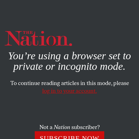
By using this website, you consent to our use of cookies.
X
For more information, visit our
Privacy Policy
You’re using a browser set to
private or incognito mode.
To continue reading articles in this mode, please
log in to your account.
JULY 12, 2011
Exchange
“Science vs. Blatherskite”
Not a
Nation
subscriber?
OUR READERS
and
GARY GREENBERG
SHARE
SUBSCRIBE NOW