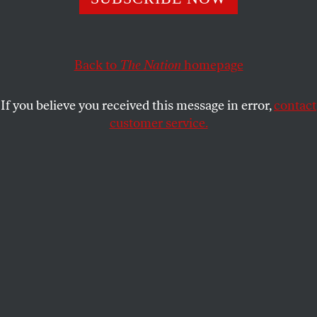
This article appears in the
August 1-8, 2011 issue
.
Back to
The Nation
homepage
Science vs. Blatherskite
If you believe you received this message in error,
contact
customer service.
Chicago
Gary Greenberg’s rant on David Brooks’s newest
book [“
The Dumbest Story Ever Told
,” June 6] is
another in the long line of sarcastic, culturistically
fundamentalist diatribes against what is in fact valid
and factual information essential to understanding
human behavior. What are Greenberg’s credentials
that he can repudiate so facilely all neurological,
evolutionary and cognitive science?