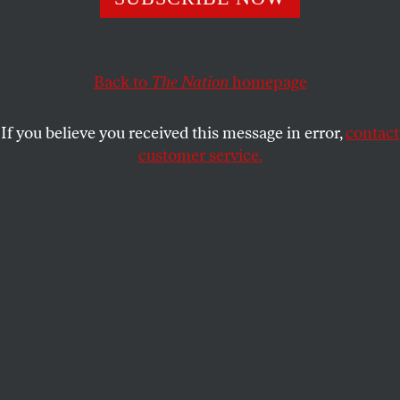
PATRICIA J. WILLIAMS
SHARE
Back to
The Nation
homepage
If you believe you received this message in error,
contact
customer service.
A performance during the 2019 Eurovision Song Contest
in Tel Aviv, Israel, on May 14, 2019.
(AP Photo / Sebastian Scheiner)