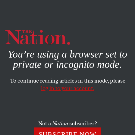
By using this website, you consent to our use of cookies.
X
For more information, visit our
Privacy Policy
You’re using a browser set to
private or incognito mode.
To continue reading articles in this mode, please
log in to your account.
WORLD
COLUMN
MAY 16, 2019
Eurovision’s Muddled DNA
Pop genetics don’t belong in a musical event—or its
Not a
Nation
subscriber?
marketing.
SUBSCRIBE NOW