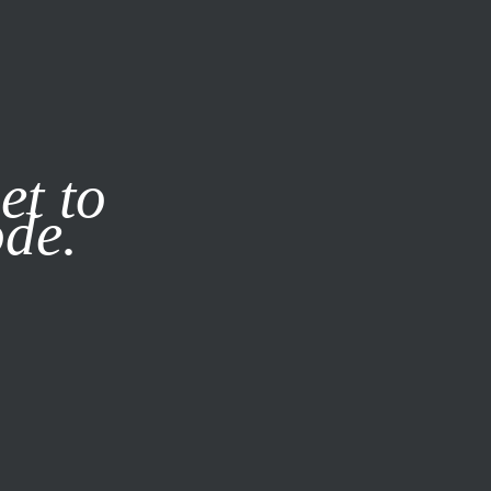
it our
Privacy Policy
X
et to
ode.
SUBSCRIBE
LOG IN