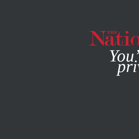
By using this websit
You’
pri
MAGAZINE
NEWSLETTERS
SOCIETY
COLUMN
DECE