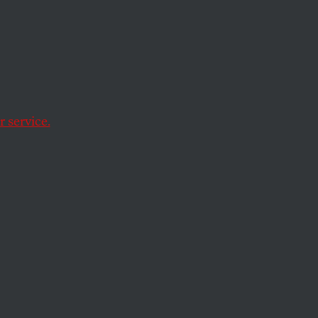
urope,
 service.
with mostly white
s superiority.