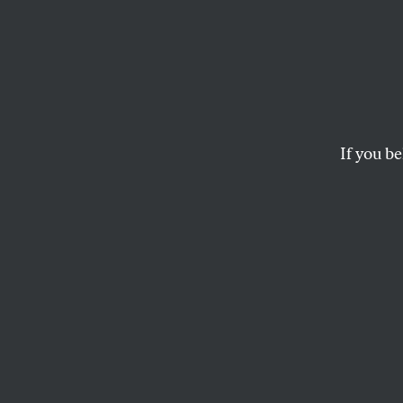
From t
Where
If you be
The main threat to d
Europeans terrorizin
GARY YOUNGE
This article appears in 
January 7, 2008 issue
.
Editor’s note: Thi
published in Decem