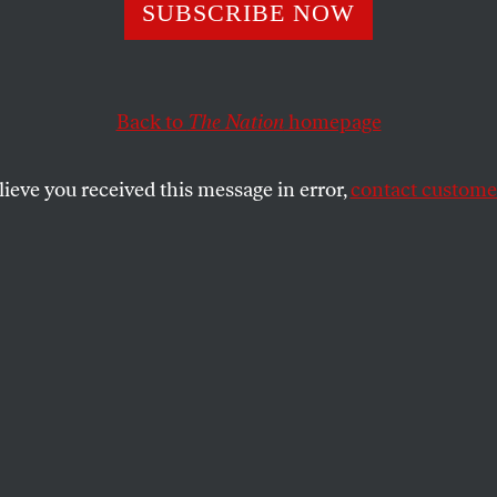
he Archive: In E
SUBSCRIBE NOW
’s the Hate?
Back to
The Nation
homepage
lieve you received this message in error,
contact customer
emocracy isn’t “Islamofacism” but plain old fascism, 
g minorities in the name of racial, cultural or religiou
SHARE
the
s column by Gary Younge was originally
ber, 2007. We repost it here in the wake of