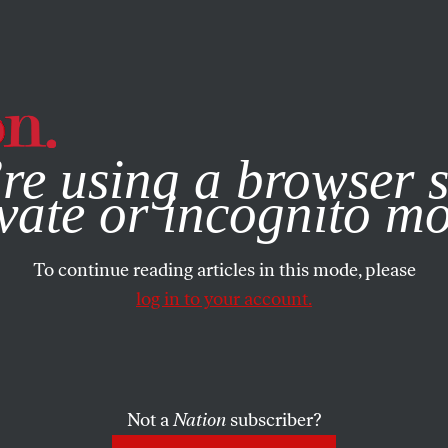
e, you consent to our use of cookies. For more information, vis
re using a browser s
vate or incognito m
To continue reading articles in this mode, please
log in to your account.
Not a
Nation
subscriber?
MBER 20, 2007