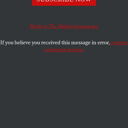
revolución Cubana.
RICARDO ALARCÓN
SHARE
Back to
The Nation
homepage
This article appears in the
April 9, 2007 issue
.
If you believe you received this message in error,
contact
customer service.
“Yo estoy a favor de la Revolución Cubana. Eso no me
preocupa, me preocupo por ella y con ella.”
Editor's Note
: On the forty-fifth anniversary of C. Wright
Mills' death, the President of the National Assembly of
Cuba reflects on the American sociologist's writings and
their significance in these times. All quotes from Mills
and FBI reports are from
C. Wright Mills: Letters and
Autobiographical Writings
, edited by Kathryn Mills with
Pamela Mills, ©2000, University of California Press.
This
article is also available in English.