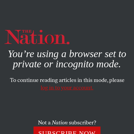
By using this website, you consent to our use of cookies.
X
For more information, visit our
Privacy Policy
You’re using a browser set to
private or incognito mode.
To continue reading articles in this mode, please
log in to your account.
BOOKS & THE ARTS
MARCH 21, 2007
Esperando a Mills
Recordamos la vida y el trabajo notable del sociólogo
Not a
Nation
subscriber?
estadounidense quien a pesar de la fatiga de la Oficina
SUBSCRIBE NOW
Federal de Investigación se quedó muy dedicado a la