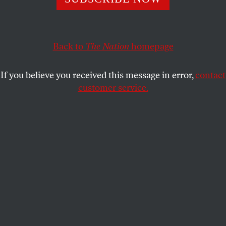
ALEXANDER PROVAN
SHARE
This article appears in the
October 26, 2009 issue
.
Back to
The Nation
homepage
If you believe you received this message in error,
contact
customer service.