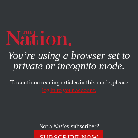
By using this website, you consent to our use of cookies.
X
For more information, visit our
Privacy Policy
You’re using a browser set to
private or incognito mode.
To continue reading articles in this mode, please
log in to your account.
BOOKS & THE ARTS
OCTOBER 8, 2009
End-of-Self Help
Is the task of philosophy “to learn how to die,” or to teach
Not a
Nation
subscriber?
that there is no such thing as a good death?
SUBSCRIBE NOW