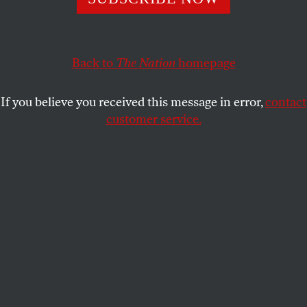
outcomes. That’s no longer the case.
ELIE MYSTAL
SHARE
Back to
The Nation
homepage
If you believe you received this message in error,
contact
customer service.
US President Donald Trump walks on the South Lawn of
the White House after arriving on Marine One in
Washington.
(Bonnie Cash / UPI/Bloomberg via Getty