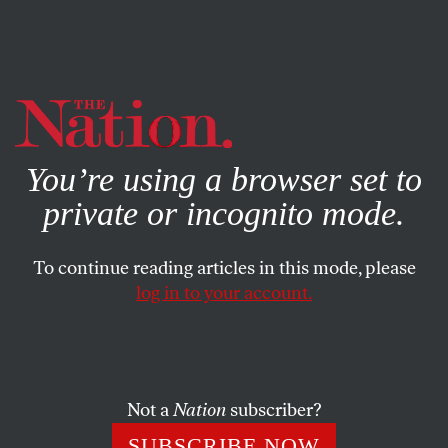
By using this website, you consent to our use of cookies.
X
For more information, visit our
Privacy Policy
You’re using a browser set to
private or incognito mode.
To continue reading articles in this mode, please
POLITICS
/
JULY 30, 2025
log in to your account.
The Rule of Law Is Dead in the
US
Not a
Nation
subscriber?
The rule of law presupposes that there are rules that
provide a consistent, repeatable, and knowable set of
SUBSCRIBE NOW