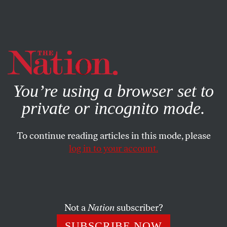
By using this website, you consent to our use of cookies.
X
For more information, visit our
Privacy Policy
You’re using a browser set to
private or incognito mode.
To continue reading articles in this mode, please
log in to your account.
SOCIETY
SEPTEMBER 21, 2006
Driving While Muslim
As the hunt for homegrown terrorists sympathetic to
Not a
Nation
subscriber?
Hezbollah intensifies, the Muslims of Dearborn, Michigan
SUBSCRIBE NOW
are losing their trust in American justice.