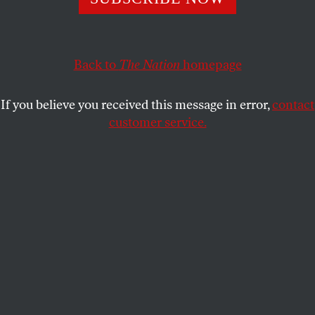
SPENCER ACKERMAN
SHARE
Back to
The Nation
homepage
This article appears in the
October 9, 2006 issue
.
If you believe you received this message in error,
contact
Dearborn, Michigan
customer service.
Ali Houssaiky and Osama Abulhassan left their
homes in this historic Muslim-American enclave as
college students and came home as terrorists. On
August 8 Houssaiky and Abulhassan drove to an
Ohio Wal-Mart to buy hundreds of cheap
cellphones, intending to sell them back to a
distributor they knew to earn some extra cash for
tuition. The Wal-Mart employee, fearing two young
men of Arab heritage were terrorists, called police,
who promptly apprehended Houssaiky and