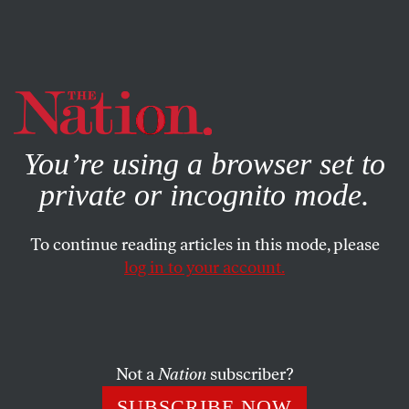
By using this website, you consent to our use of cookies.
X
For more information, visit our
Privacy Policy
You’re using a browser set to
private or incognito mode.
To continue reading articles in this mode, please
log in to your account.
COLUMN
JUNE 5, 2003
Downsizing in Disguise
The streets of Baghdad are a swamp of crime and
Not a
Nation
subscriber?
uncollected garbage. Battered local businesses are going
SUBSCRIBE NOW