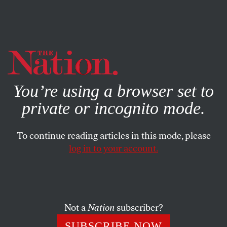
By using this website, you consent to our use of cookies.
X
For more information, visit our
Privacy Policy
You’re using a browser set to
private or incognito mode.
To continue reading articles in this mode, please
log in to your account.
DECEMBER 6, 2012
Documents Undermine
Walmart Account on Deadly
Bangladesh Fire
Not a
Nation
subscriber?
SUBSCRIBE NOW