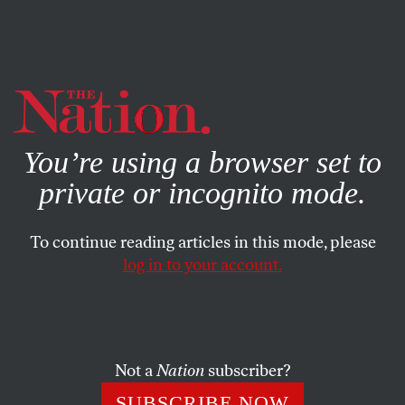
By using this website, you consent to our use of cookies.
X
For more information, visit our
Privacy Policy
You’re using a browser set to
private or incognito mode.
To continue reading articles in this mode, please
log in to your account.
OCTOBER 31, 2017
Did Moscow Get Help From the
Trump Campaign in Its Social-
Media Trolling?
Not a
Nation
subscriber?
SUBSCRIBE NOW