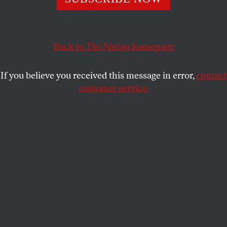
Cambridge Analytica was a crucial part of Trump’s
election efforts—and the firm has had extensive experience
in Russia.
Back to
The Nation
homepage
BOB DREYFUSS
SHARE
If you believe you received this message in error,
contact
customer service.