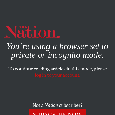
By using this website, you consent to our use of cookies.
X
For more information, visit our
Privacy Policy
You’re using a browser set to
private or incognito mode.
To continue reading articles in this mode, please
log in to your account.
POLITICS
DECEMBER 24, 2014
Dickens Was Right: the Real
War on Christmas Is the War on
the Poor
Not a
Nation
subscriber?
SUBSCRIBE NOW