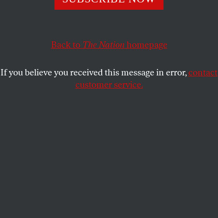
A Dickensian year when food stamps were cut and
bankers got everything they wanted
JOHN NICHOLS
SHARE
Back to
The Nation
homepage
If you believe you received this message in error,
contact
customer service.